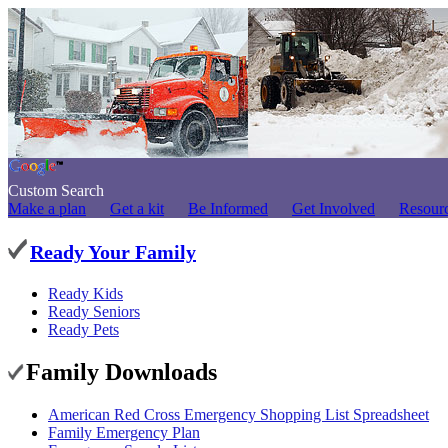
Custom Search
Make a plan
Get a kit
Be Informed
Get Involved
Resour
Ready Your Family
Ready Kids
Ready Seniors
Ready Pets
Family Downloads
American Red Cross Emergency Shopping List Spreadsheet
Family Emergency Plan