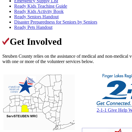
Emergency Supply List
Ready Kids Teaching Guide
Ready Kids Activity Book
Ready Seniors Handout
Disaster Preparedness for Seniors by Seniors
Ready Pets Handout
Get Involved
Steuben County relies on the assistance of medical and non-medical vo
with one or more of the volunteer services below.
2-1-1 Give Help W