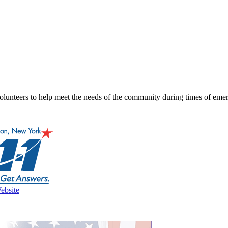
lunteers to help meet the needs of the community during times of emerg
ebsite