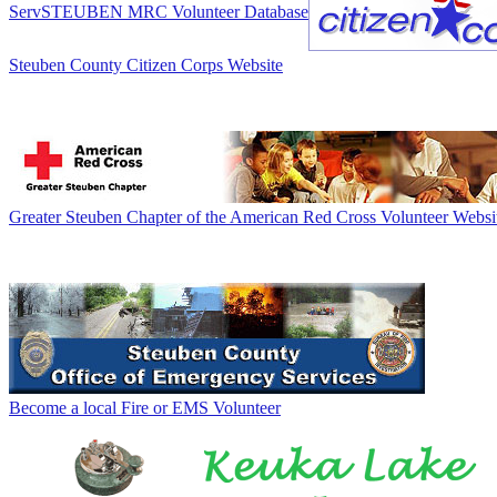
ServSTEUBEN MRC Volunteer Database
Steuben County Citizen Corps Website
Greater Steuben Chapter of the American Red Cross Volunteer Websi
Become a local Fire or EMS Volunteer