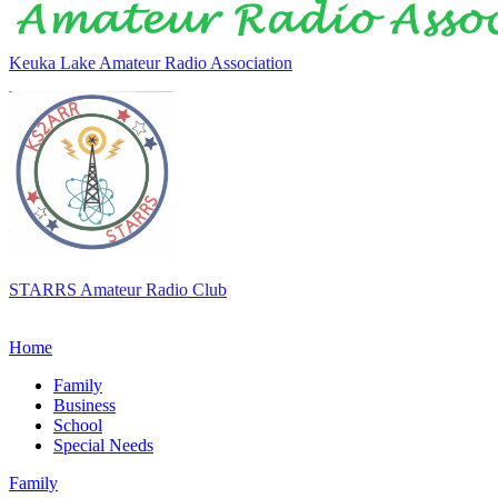
Keuka Lake Amateur Radio Association
STARRS Amateur Radio Club
Home
Family
Business
School
Special Needs
Family