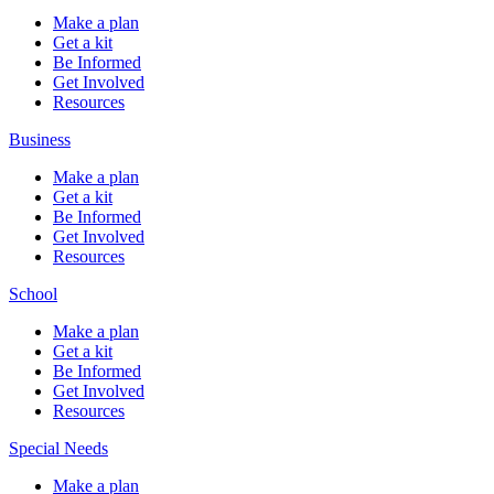
Make a plan
Get a kit
Be Informed
Get Involved
Resources
Business
Make a plan
Get a kit
Be Informed
Get Involved
Resources
School
Make a plan
Get a kit
Be Informed
Get Involved
Resources
Special Needs
Make a plan