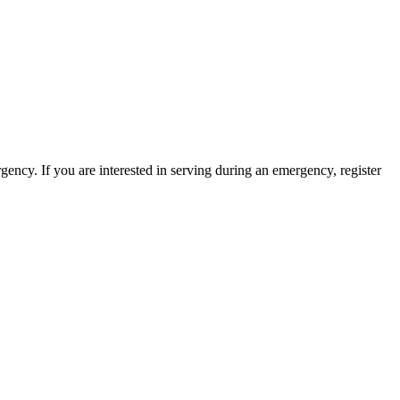
ency. If you are interested in serving during an emergency, register