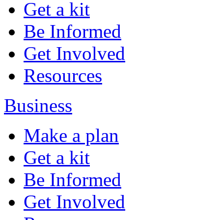
Get a kit
Be Informed
Get Involved
Resources
Business
Make a plan
Get a kit
Be Informed
Get Involved