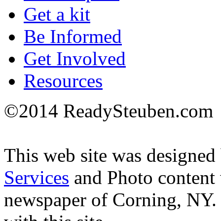
Get a kit
Be Informed
Get Involved
Resources
©2014 ReadySteuben.com
This web site was designed
Services
and Photo content
newspaper of Corning, NY.