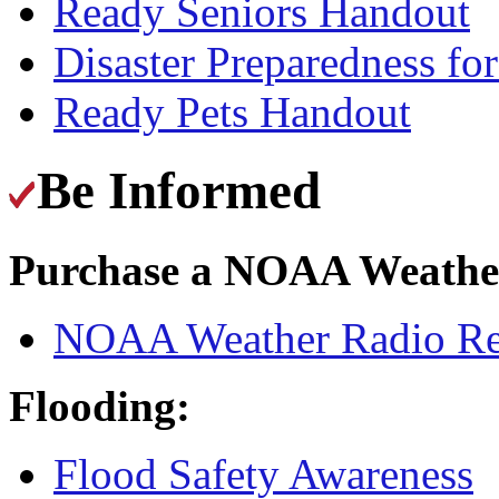
Ready Seniors Handout
Disaster Preparedness fo
Ready Pets Handout
Be Informed
Purchase a NOAA Weathe
NOAA Weather Radio Rece
Flooding:
Flood Safety Awareness