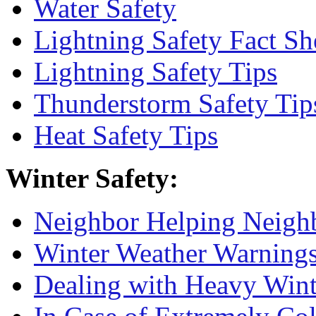
Water Safety
Lightning Safety Fact Sh
Lightning Safety Tips
Thunderstorm Safety Tip
Heat Safety Tips
Winter Safety:
Neighbor Helping Neigh
Winter Weather Warnings
Dealing with Heavy Win