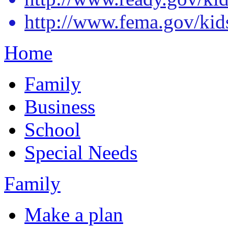
http://www.fema.gov/kid
Home
Family
Business
School
Special Needs
Family
Make a plan