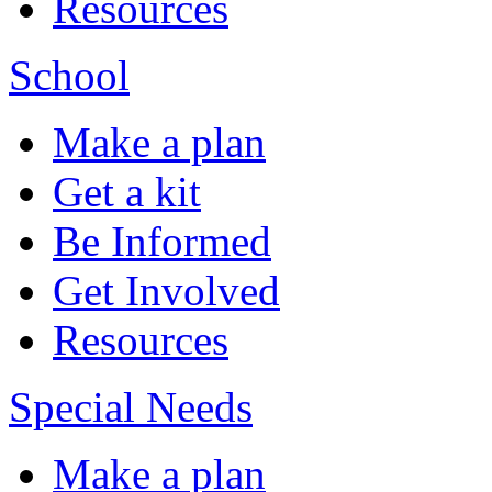
Resources
School
Make a plan
Get a kit
Be Informed
Get Involved
Resources
Special Needs
Make a plan