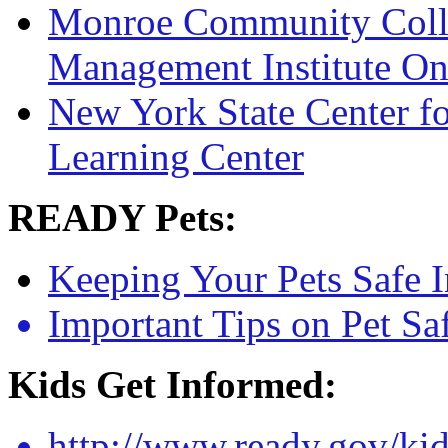
Monroe Community Coll
Management Institute On
New York State Center fo
Learning Center
READY Pets:
Keeping Your Pets Safe 
Important Tips on Pet Sa
Kids Get Informed:
http://www.ready.gov/ki