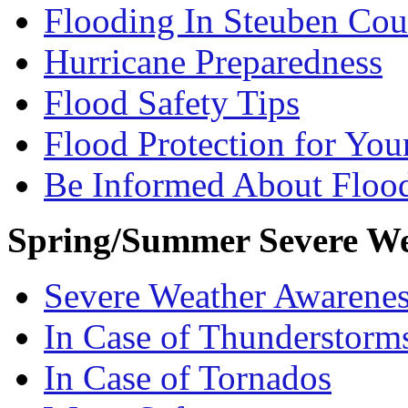
Flooding In Steuben Cou
Hurricane Preparedness
Flood Safety Tips
Flood Protection for Yo
Be Informed About Floo
Spring/Summer Severe We
Severe Weather Awarene
In Case of Thunderstorm
In Case of Tornados