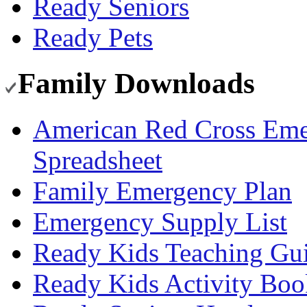
Ready Seniors
Ready Pets
Family Downloads
American Red Cross Eme
Spreadsheet
Family Emergency Plan
Emergency Supply List
Ready Kids Teaching Gu
Ready Kids Activity Boo