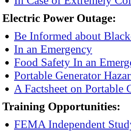
In Case of Extremely Co
Electric Power Outage:
Be Informed about Black
In an Emergency
Food Safety In an Emerg
Portable Generator Haza
A Factsheet on Portable 
Training Opportunities:
FEMA Independent Stud