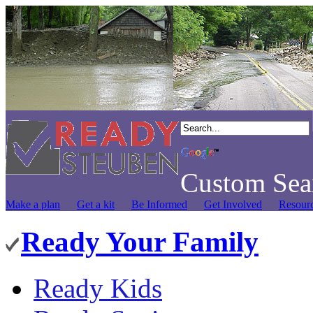
Custom Sea
Make a plan
Get a kit
Be Informed
Get Involved
Resour
Ready Your Family
Ready Kids